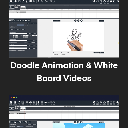
Doodle Animation & White
Board Videos