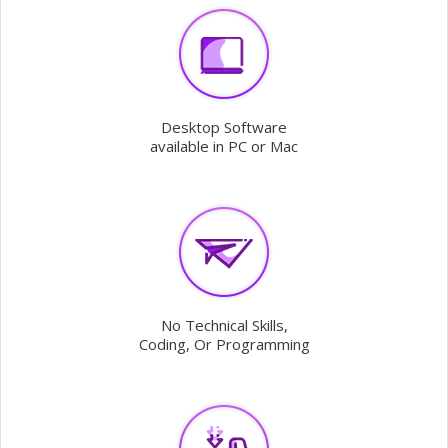
Desktop Software
available in PC or Mac
No Technical Skills,
Coding, Or Programming