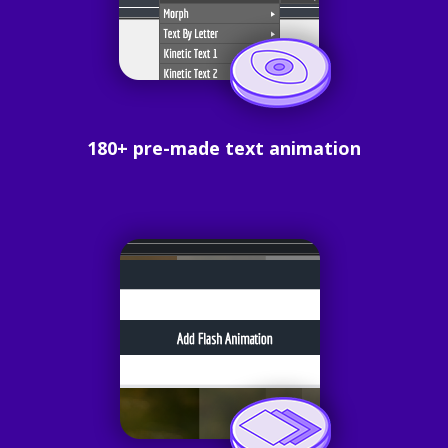
180+ pre-made text animation