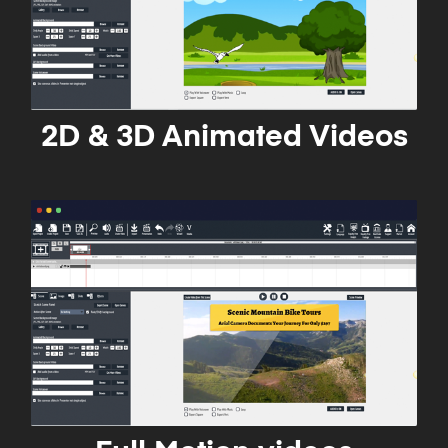
2D & 3D Animated Videos