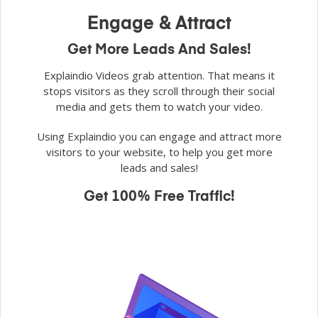
Engage & Attract
Get More Leads And Sales!
Explaindio Videos grab attention. That means it
stops visitors as they scroll through their social
media and gets them to watch your video.
Using Explaindio you can engage and attract more
visitors to your website, to help you get more
leads and sales!
Get 100% Free Traffic!