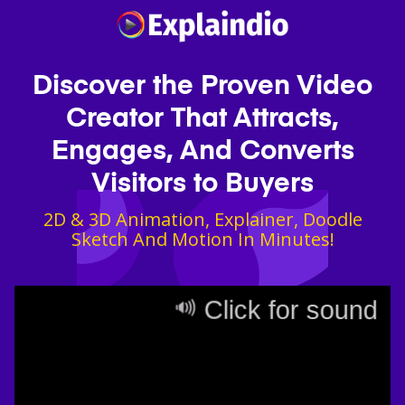
Discover the Proven Video
Creator That Attracts,
Engages, And Converts
Visitors to Buyers
2D & 3D Animation, Explainer, Doodle
Sketch And Motion In Minutes!