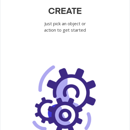
CREATE
Just pick an object or
action to get started