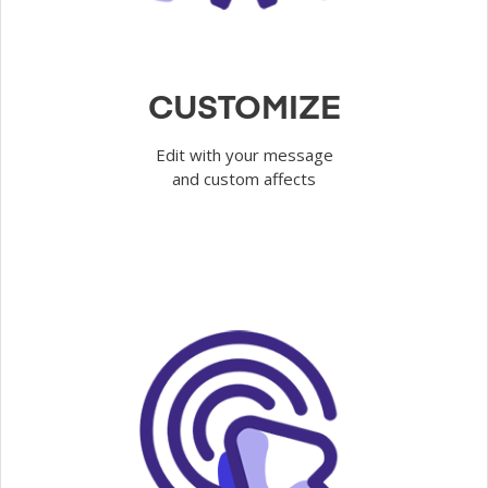
CUSTOMIZE
Edit with your message
and custom affects