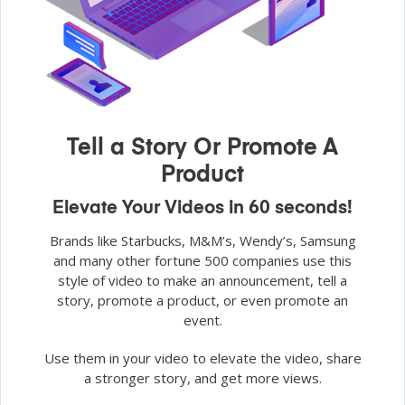
Tell a Story Or Promote A
Product
Elevate Your Videos in 60 seconds!
Brands like Starbucks, M&M’s, Wendy’s, Samsung
and many other fortune 500 companies use this
style of video to make an announcement, tell a
story, promote a product, or even promote an
event.
Use them in your video to elevate the video, share
a stronger story, and get more views.