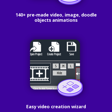
140+ pre-made video, image, doodle
objects animations
Easy video creation wizard