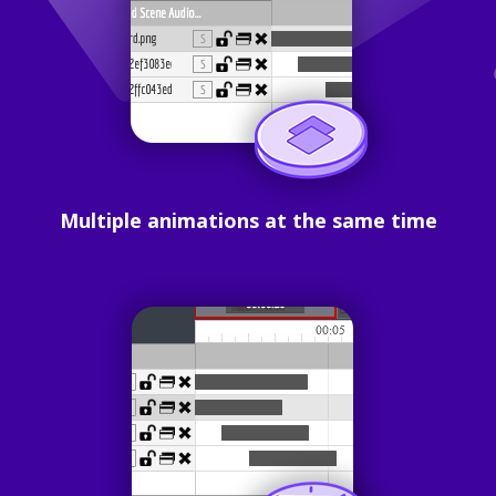
Multiple animations at the same time