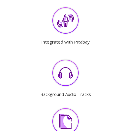
Integrated with Pixabay
Background Audio Tracks