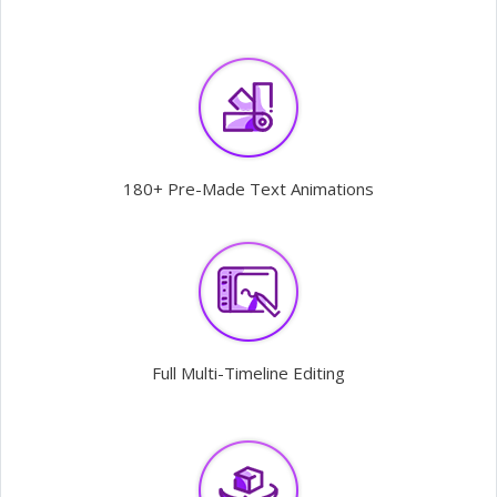
180+ Pre-Made Text Animations
Full Multi-Timeline Editing