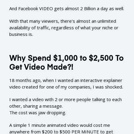
And Facebook VIDEO gets almost 2 Billion a day as well.
With that many viewers, there's almost an unlimited
availability of traffic, regardless of what your niche or
business is.
Why Spend $1,000 to $2,500 To
Get Video Made?!
18 months ago, when I wanted an interactive explainer
video created for one of my companies, I was shocked.
I wanted a video with 2 or more people talking to each
other, sharing a message.
The cost was jaw dropping.
A simple 1 minute animated video would cost me
anywhere from $200 to $500 PER MINUTE to get