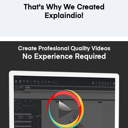
That's Why We Created
Explaindio!
Create Profesional Quality Videos
No Experience Required