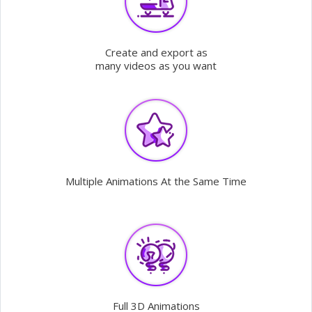
Create and export as
many videos as you want
Multiple Animations At the Same Time
Full 3D Animations