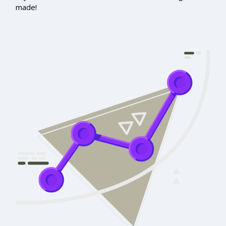
made!