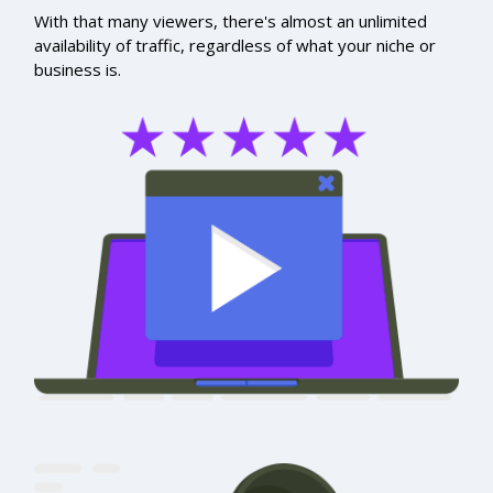
With that many viewers, there's almost an unlimited
availability of traffic, regardless of what your niche or
business is.