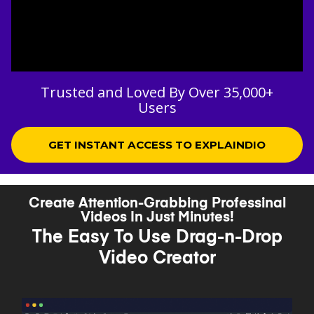
Trusted and Loved By Over 35,000+
Users
GET INSTANT ACCESS TO EXPLAINDIO
Create Attention-Grabbing Professinal
Videos In Just Minutes!
The Easy To Use Drag-n-Drop
Video Creator