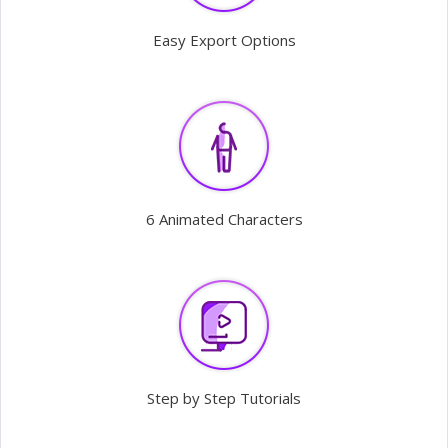
Easy Export Options
6 Animated Characters
Step by Step Tutorials