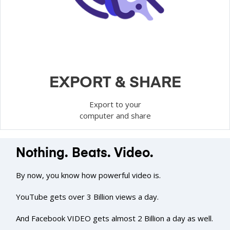
EXPORT & SHARE
Export to your
computer and share
Nothing. Beats. Video.
By now, you know how powerful video is.
YouTube gets over 3 Billion views a day.
And Facebook VIDEO gets almost 2 Billion a day as well.