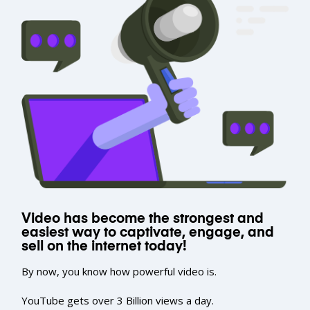
Video has become the strongest and
easiest way to captivate, engage, and
sell on the internet today!
By now, you know how powerful video is.
YouTube gets over 3 Billion views a day.