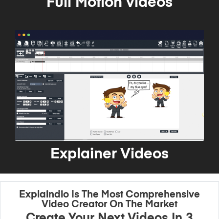
Full Motion videos
Explainer Videos
Explaindio Is The Most Comprehensive
Video Creator On The Market
Create Your Next Videos In 3