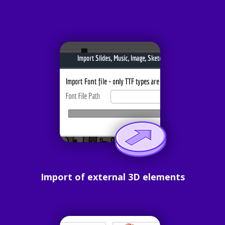
Import of external 3D elements