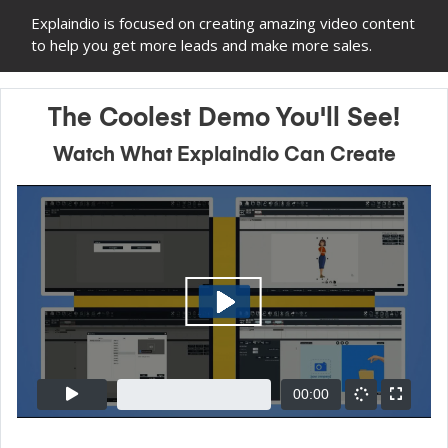
Explaindio is focused on creating amazing video content
to help you get more leads and make more sales.
The Coolest Demo You'll See!
Watch What Explaindio Can Create