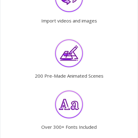
Import videos and images
200 Pre-Made Animated Scenes
Over 300+ Fonts Included