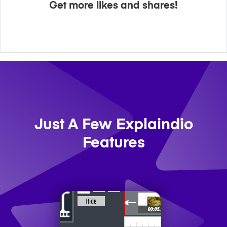
Get more likes and shares!
Just A Few Explaindio
Features