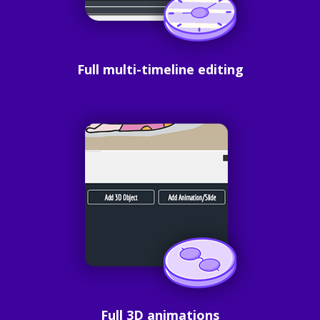
Full multi-timeline editing
Full 3D animations