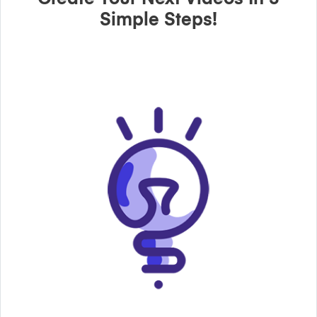
Simple Steps!