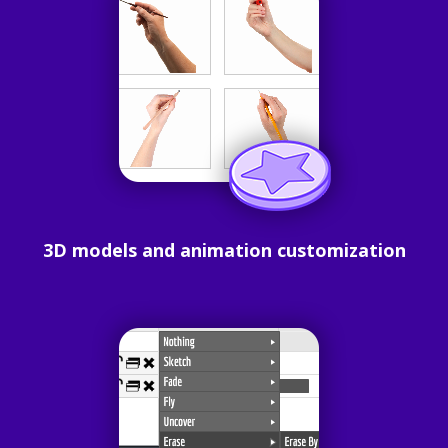
3D models and animation customization