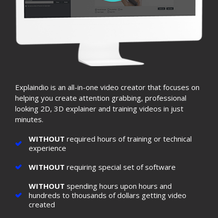
Explaindio is an all-in-one video creator that focuses on
helping you create attention grabbing, professional
looking 2D, 3D explainer and training videos in just
minutes.
WITHOUT
required hours of training or technical
experience
WITHOUT
requiring special set of software
WITHOUT
spending hours upon hours and
hundreds to thousands of dollars getting video
created